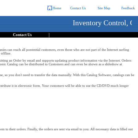
Home
Contact Us
Site Map
Feedback
Inventory Control, Or
|
Contact Us
anies can reach all pontential customers, even those who are not part of the Internet surfing
offline.
ubmitting an Order by email and supports updating product information via the Internet. Orders
onic Catalog can be distributed to Customers and can even be shown as a slideshow at
e, so you don't need to transfer the data manually. With this Catalog Software, catalogs can be
stribute it in electronic form. Your customers will be able to use the CD/DVD much longer
 to their orders. Finally, the orders are sent via email to you. All necessary data is filled out