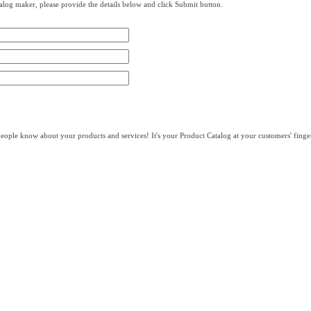
log maker, please provide the details below and click Submit button.
eople know about your products and services! It's your Product Catalog at your customers' finger