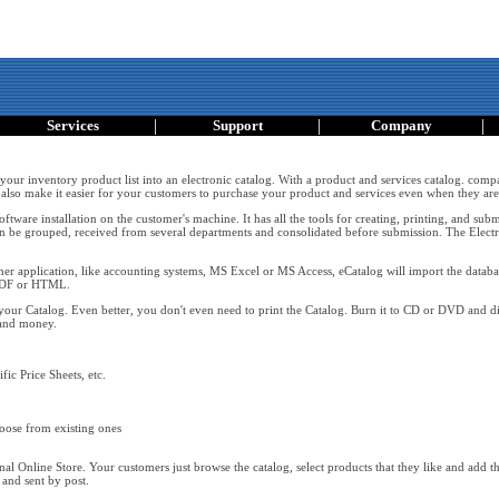
|
|
|
Services
Support
Company
 your inventory product list into an electronic catalog. With a product and services catalog. comp
also make it easier for your customers to purchase your product and services even when they are 
ftware installation on the customer's machine. It has all the tools for creating, printing, and s
n be grouped, received from several departments and consolidated before submission. The Electr
er application, like accounting systems, MS Excel or MS Access, eCatalog will import the databas
 PDF or HTML.
your Catalog. Even better, you don't even need to print the Catalog. Burn it to CD or DVD and di
 and money.
fic Price Sheets, etc.
oose from existing ones
l Online Store. Your customers just browse the catalog, select products that they like and add them
 and sent by post.