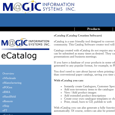
|
|
Products
eCatalog (Catalog Creation Software)
eCatalog is a user friendly tool designed to convert
community. This Catalog Software creator tool will 
Catalogs created with eCatalog do not require any so
can be submitted as many times as desired. They ca
presentations and business meetings.
If you have a database of your products in some oth
generated to any popular format, for example, to
You don't need to care about layout when printing 
Overview
than conventional paper catalogs, saving you time
eWholesale
With eCatalog you can:
eManufacturing
Instantly create Catalogues, Customer Speci
ePOGen
Add non-inventory items to the catalogue
eRMA
View / Add product images
Add extended product descriptions
eHandHeld
Create your own catalogue templates or ch
eRemote
Print, email, burn to CD, publish to web
eShip
With eCatalog you can also generate a fully functiona
eFT
automatically. Of course, orders can also be printed