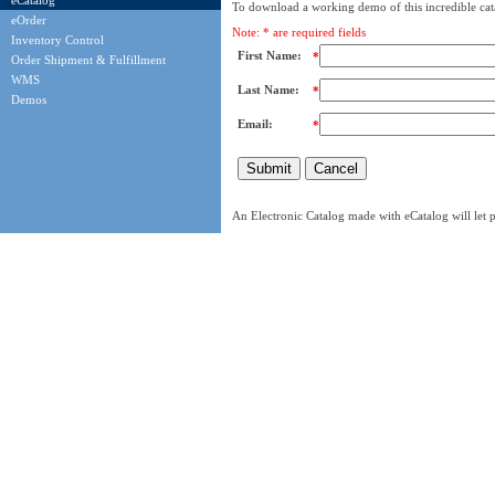
eCatalog
To download a working demo of this incredible cata
eOrder
Note: * are required fields
Inventory Control
First Name:
*
Order Shipment & Fulfillment
WMS
Last Name:
*
Demos
Email:
*
An Electronic Catalog made with eCatalog will let p