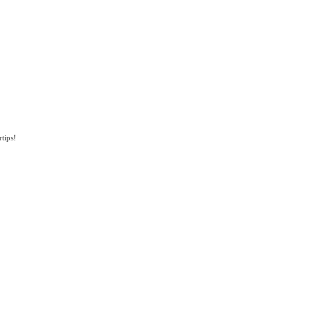
tips!